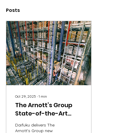
Posts
Oct 29, 2025
∙
1
min
The Arnott’s Group
State-of-the-Art
Distribution Facility
Daifuku delivers The
Arnott's Group new