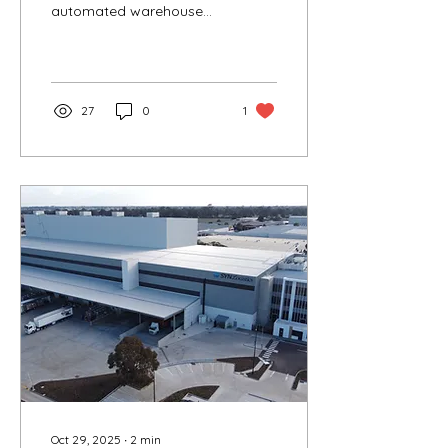
automated warehouse
facility, streamlining the
process from
manufacturing to
delivery.
27
0
1
Oct 29, 2025
∙
2
min