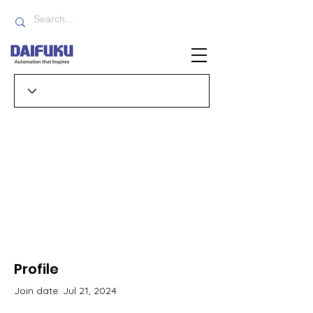
Profile
Join date: Jul 21, 2024