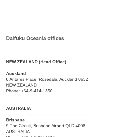
Daifuku Oceania offices
NEW ZEALAND (Head Office)
Auckland
8 Antares Place, Rosedale, Auckland 0632
NEW ZEALAND
Phone:
+64-9-414-1350
AUSTRALIA
Brisbane
9 The Circuit, Brisbane Airport QLD 4008
AUSTRALIA