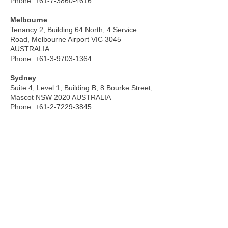
Phone:
+61-7-3860-4616
Melbourne
Tenancy 2, Building 64 North, 4 Service
Road, Melbourne Airport VIC 3045
AUSTRALIA
Phone:
+61-3-9703-1364
Sydney
Suite 4, Level 1, Building B, 8 Bourke Street,
Mascot NSW 2020 AUSTRALIA
Phone:
+61-2-7229-3845
MALAYSIA
Kuala Lumpur
Unit 23-15, Level 23, Q Sentral 2A, Jalan
Stesen Sentral 2, KL Sentral 50470 Kuala
Lumpur, MALAYSIA
Phone:
+60-3-2780-6806