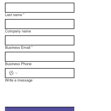
Last name
*
Company name
Business Email
*
Business Phone
Write a message