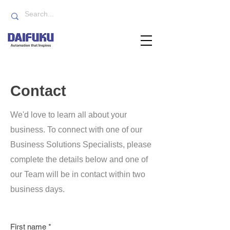
Contact
We'd love to learn all about your
business. To connect with one of our
Business Solutions Specialists, please
complete the details below and one of
our Team will be in contact within two
business days.
First name
*