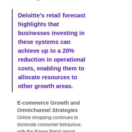
Deloitte’s retail forecast 
highlights that 
businesses investing in 
these systems can 
achieve up to a 20% 
reduction in operational 
costs, enabling them to 
allocate resources to 
other growth areas.
E-commerce Growth and 
Omnichannel Strategies
Online shopping continues to 
dominate consumer behaviour, 
with the Power Retail report 