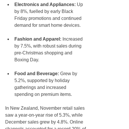
Electronics and Appliances:
 Up 
by 8%, fuelled by early Black 
Friday promotions and continued 
demand for smart home devices.
Fashion and Apparel:
 Increased 
by 7.5%, with robust sales during 
pre-Christmas shopping and 
Boxing Day.
Food and Beverage:
 Grew by 
5.2%, supported by holiday 
gatherings and increased 
spending on premium items.
In New Zealand, November retail sales 
saw a year-on-year rise of 5.3%, while 
December sales grew by 4.8%. Online 
channels accounted for a record 20% of 