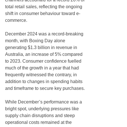
total retail sales, reflecting the ongoing 
shift in consumer behaviour toward e-
commerce.
December 2024 was a record-breaking 
month, with Boxing Day alone 
generating $1.3 billion in revenue in 
Australia, an increase of 5% compared 
to 2023. Consumer confidence fuelled 
much of the growth in a year that had 
frequently witnessed the contrary, in 
addition to changes in spending habits 
and timeframe to secure key purchases.
While December’s performance was a 
bright spot, underlying pressures like 
supply chain disruptions and steep 
operational costs remained at the 