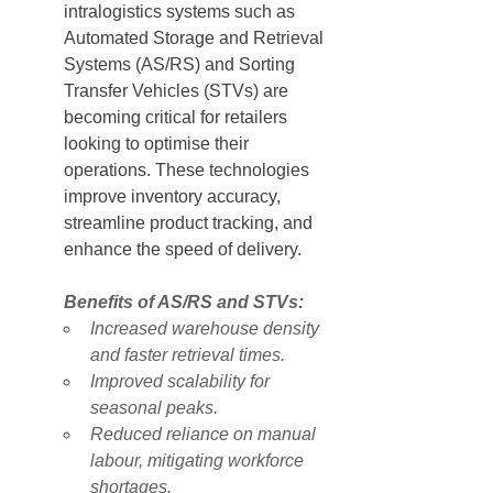
intralogistics systems such as 
Automated Storage and Retrieval 
Systems (AS/RS) and Sorting 
Transfer Vehicles (STVs) are 
becoming critical for retailers 
looking to optimise their 
operations. These technologies 
improve inventory accuracy, 
streamline product tracking, and 
enhance the speed of delivery.
Benefits of AS/RS and STVs:
Increased warehouse density 
and faster retrieval times.
Improved scalability for 
seasonal peaks.
Reduced reliance on manual 
labour, mitigating workforce 
shortages.