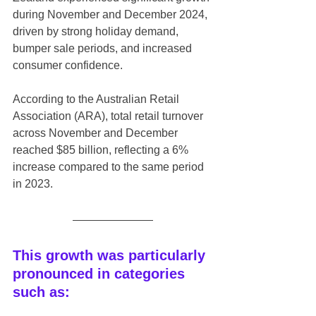
during November and December 2024, 
driven by strong holiday demand, 
bumper sale periods, and increased 
consumer confidence.
According to the Australian Retail 
Association (ARA), total retail turnover 
across November and December 
reached $85 billion, reflecting a 6% 
increase compared to the same period 
in 2023.
This growth was particularly 
pronounced in categories 
such as: