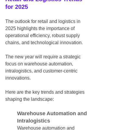
for 2025
The outlook for retail and logistics in 
2025 highlights the importance of 
operational efficiency, robust supply 
chains, and technological innovation.
The new year will require a strategic 
focus on warehouse automation, 
intralogistics, and customer-centric 
innovations.
Here are the key trends and strategies 
shaping the landscape:
Warehouse Automation and 
Intralogistics
Warehouse automation and 