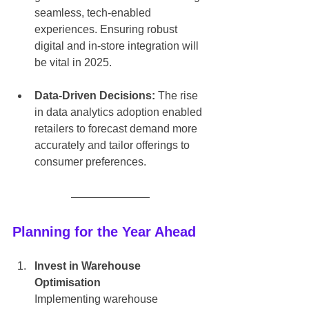
seamless, tech-enabled 
experiences. Ensuring robust 
digital and in-store integration will 
be vital in 2025.
Data-Driven Decisions:
 The rise 
in data analytics adoption enabled 
retailers to forecast demand more 
accurately and tailor offerings to 
consumer preferences.
Planning for the Year Ahead
Invest in Warehouse 
Optimisation
Implementing warehouse 