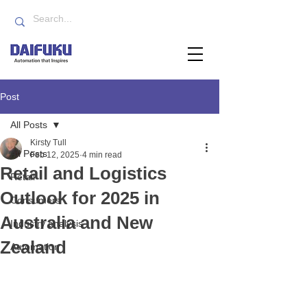
Post
All Posts
Kirsty Tull
All Posts
Feb 12, 2025
4 min read
Retail and Logistics
Retail
Outlook for 2025 in
Consumers
Australia and New
Industry analysis
Zealand
Automation