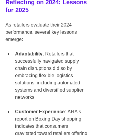
Reflecting on 2024: Lessons 
for 2025
As retailers evaluate their 2024 
performance, several key lessons 
emerge:
Adaptability:
 Retailers that 
successfully navigated supply 
chain disruptions did so by 
embracing flexible logistics 
solutions, including automated 
systems and diversified supplier 
networks.
Customer Experience:
 ARA’s 
report on Boxing Day shopping 
indicates that consumers 
gravitated toward retailers offering 