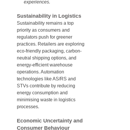
experiences.
Sustainability in Logistics
Sustainability remains a top 
priority as consumers and 
regulators push for greener 
practices. Retailers are exploring 
eco-friendly packaging, carbon-
neutral shipping options, and 
energy-efficient warehouse 
operations. Automation 
technologies like AS/RS and 
STVs contribute by reducing 
energy consumption and 
minimising waste in logistics 
processes.
Economic Uncertainty and 
Consumer Behaviour