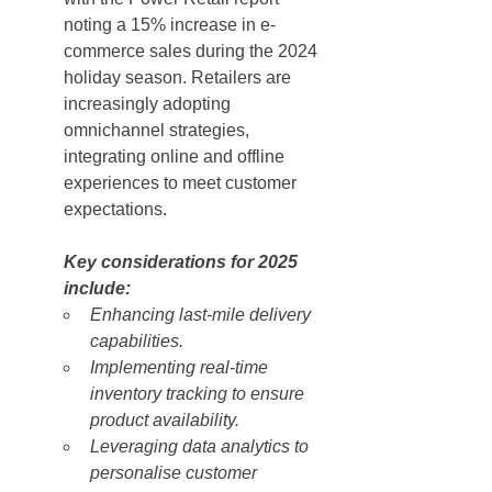
noting a 15% increase in e-
commerce sales during the 2024 
holiday season. Retailers are 
increasingly adopting 
omnichannel strategies, 
integrating online and offline 
experiences to meet customer 
expectations.
Key considerations for 2025 
include:
Enhancing last-mile delivery 
capabilities.
Implementing real-time 
inventory tracking to ensure 
product availability.
Leveraging data analytics to 
personalise customer 