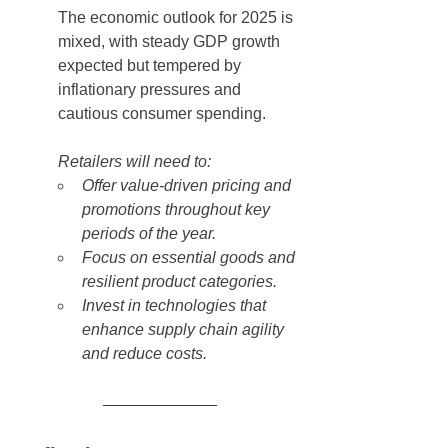
The economic outlook for 2025 is 
mixed, with steady GDP growth 
expected but tempered by 
inflationary pressures and 
cautious consumer spending.
Retailers will need to:
Offer value-driven pricing and 
promotions throughout key 
periods of the year.
Focus on essential goods and 
resilient product categories.
Invest in technologies that 
enhance supply chain agility 
and reduce costs.