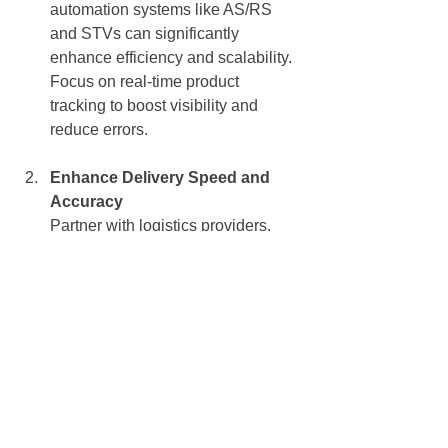
automation systems like AS/RS 
and STVs can significantly 
enhance efficiency and scalability.
Focus on real-time product 
tracking to boost visibility and 
reduce errors.
Enhance Delivery Speed and 
Accuracy
Partner with logistics providers, 
like Daifuku that offer advanced 
tracking and fast delivery options.
Optimise last-mile delivery through 
route planning and micro-
fulfillment centres.
Monitor Economic Indicators
Stay agile in response to 
inflationary pressures by adjusting 