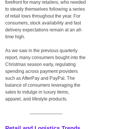
forefront for many retailers, who needed 
to steady themselves following a series 
of retail lows throughout the year. For 
consumers, stock availability and fast 
delivery expectations remain at an all-
time high.
As we saw in the previous quarterly 
report, many consumers bought into the 
Christmas season early, regulating 
spending across payment providers 
such as AfterPay and PayPal. The 
balance of consumers leveraging the 
sales to indulge in luxury items, 
apparel, and lifestyle products.
Retail and Logistics Trends 