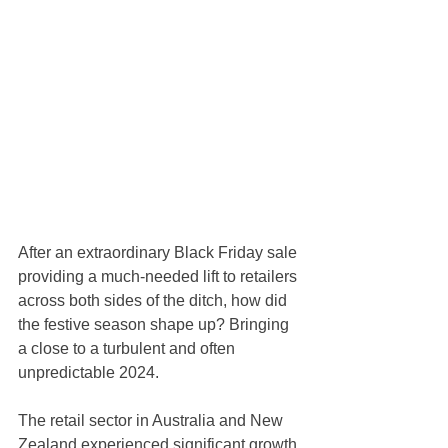
After an extraordinary Black Friday sale 
providing a much-needed lift to retailers 
across both sides of the ditch, how did 
the festive season shape up? Bringing 
a close to a turbulent and often 
unpredictable 2024.
The retail sector in Australia and New 
Zealand experienced significant growth 