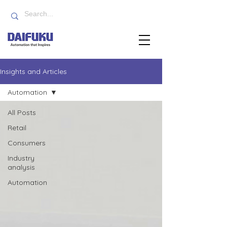
Insights and Articles
Automation
All Posts
Retail
Consumers
Industry
analysis
Automation