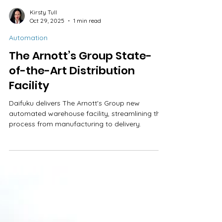
Kirsty Tull
Oct 29, 2025
1 min read
Automation
The Arnott’s Group State-
of-the-Art Distribution
Facility
Daifuku delivers The Arnott's Group new
automated warehouse facility, streamlining the
process from manufacturing to delivery.