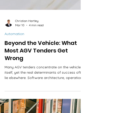
Christian Hartley
Mar 10
4 min read
Automation
Beyond the Vehicle: What
Most AGV Tenders Get
Wrong
Many AGV tenders concentrate on the vehicle
itself, yet the real determinants of success often
lie elsewhere. Software architecture, operational
control, scalability, and total cost of ownership
can shape performance long after installation.
Asking the right questions early helps prevent
costly surprises later.