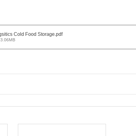
ogsitics Cold Food Storage
.pdf
 3.06MB