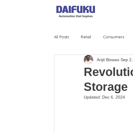
All Posts
Retail
Consumers
Arijit Biswas
Sep 2,
Revoluti
Storage
Updated:
Dec 6, 2024