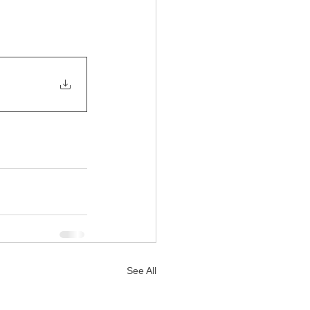
See All