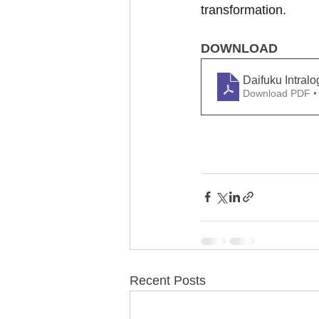
transformation.
DOWNLOAD
Daifuku Intral
Download PDF •
Recent Posts