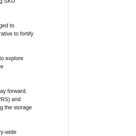
ng SKU 
ged to 
ive to fortify 
to explore 
re 
ay forward. 
/RS) and 
g the storage 
ry-wide 