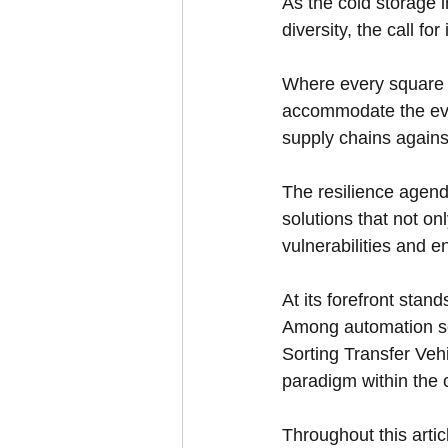
As the cold storage 
diversity, the call fo
Where every square m
accommodate the evolv
supply chains agains
The resilience agend
solutions that not on
vulnerabilities and 
At its forefront sta
Among automation so
Sorting Transfer Ve
paradigm within the 
Throughout this artic