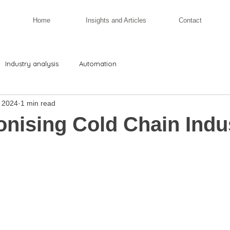
Home
Insights and Articles
Contact
Industry analysis
Automation
 2024
1 min read
onising Cold Chain Indu