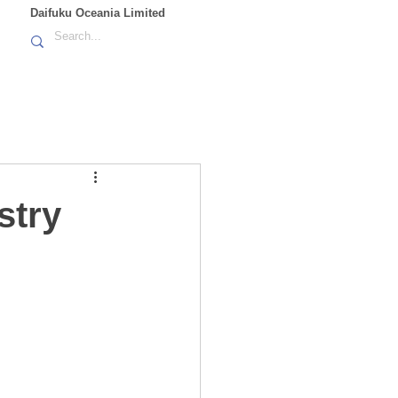
Daifuku Oceania Limited
stry