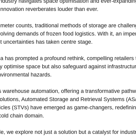
industry navigates space optimisation and ever-expandi
r innovation reverberates louder than ever. 
eter counts, traditional methods of storage are challen
ing demands of frozen food logistics. With it, an imperat
t uncertainties has taken centre stage. 
a has prompted a profound rethink, compelling retailers 
ly optimise space but also safeguard against infrastructu
environmental hazards.
nds warehouse automation, offering a transformative pathw
lutions, Automated Storage and Retrieval Systems (AS
hicles (STVs) have emerged as game-changers, redefinin
cold chain domain. 
le, we explore not just a solution but a catalyst for indust