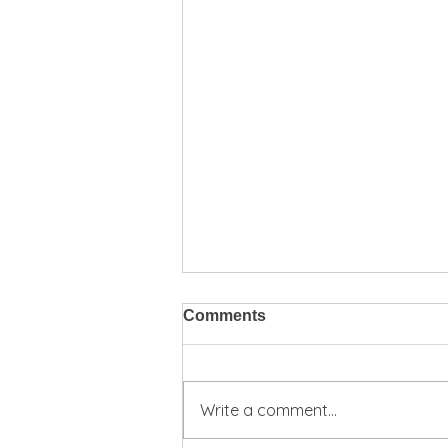
Comments
Write a comment...