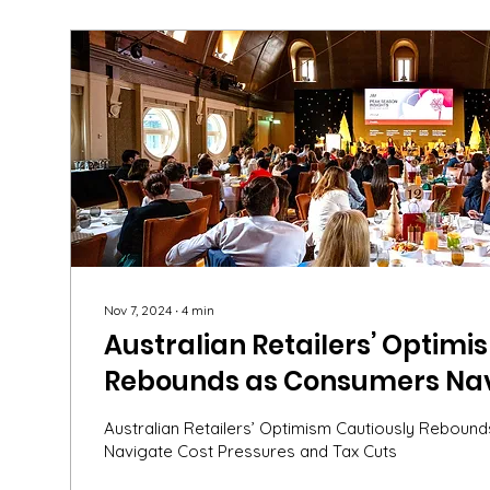
Nov 7, 2024
∙
4
min
Australian Retailers’ Optimi
Rebounds as Consumers Nav
Pressures and Tax Cuts – Ins
Australian Retailers’ Optimism Cautiously Rebou
ARA Peak Seasons Breakfast
Navigate Cost Pressures and Tax Cuts