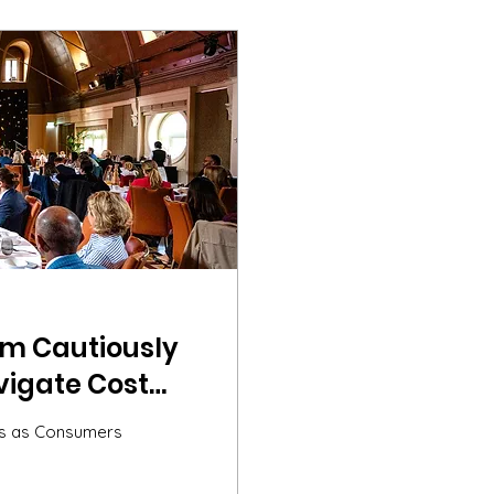
sm Cautiously
igate Cost
ights from the
nds as Consumers