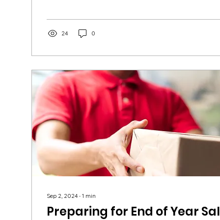
24
0
Sep 2, 2024
∙
1
min
Preparing for End of Year Sa