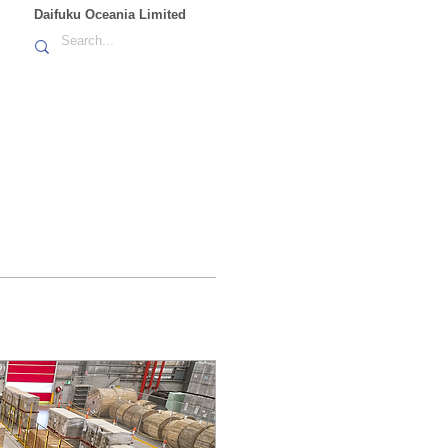
Daifuku Oceania Limited