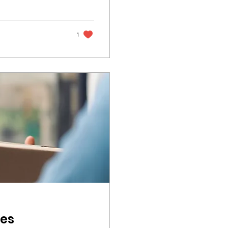
1
les