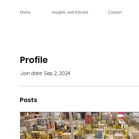
Home
Insights and Articles
Contact
Profile
Join date: Sep 2, 2024
Posts