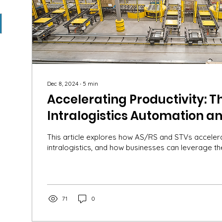
Dec 8, 2024
∙
5
min
Accelerating Productivity: Th
Intralogistics Automation an
AS/RSs and STVs
This article explores how AS/RS and STVs accelerat
intralogistics, and how businesses can leverage th
71
0