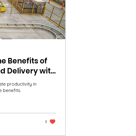
e Benefits of
d Delivery with
e productivity in
e benefits.
3