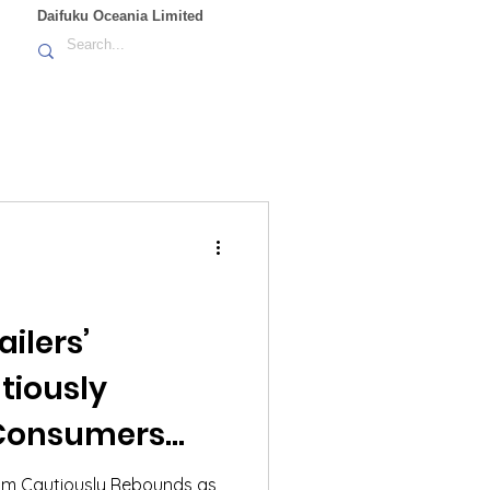
Daifuku Oceania Limited
ilers’
tiously
Consumers
 Pressures and
mism Cautiously Rebounds as