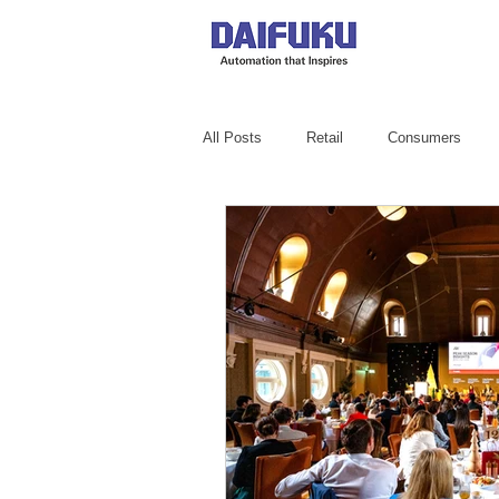
All Posts
Retail
Consumers