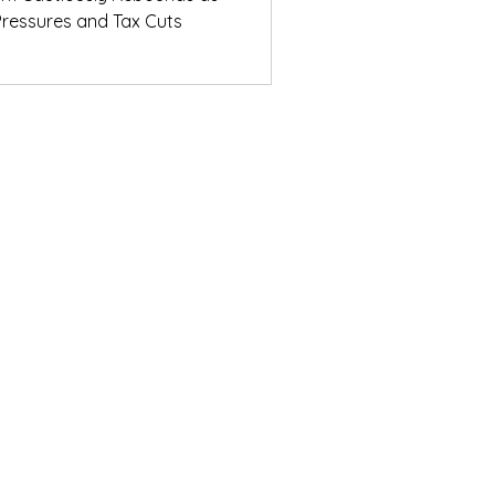
ressures and Tax Cuts
ights from the
ons Breakfast
© Daifuku Oceania