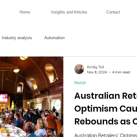
Home
Insights and Articles
Contact
Industry analysis
Automation
Kirsty Tull
Nov 8, 2024
4 min read
Retail
Australian Reta
Optimism Cau
Rebounds as 
Navigate Cost
Australian Retailers’ Opti