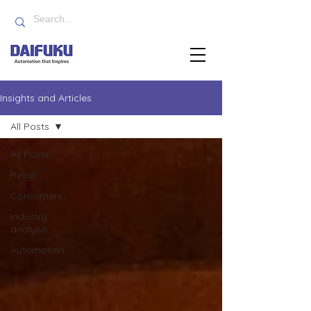
Insights and Articles
All Posts
All Posts
Retail
Consumers
Industry
analysis
Automation