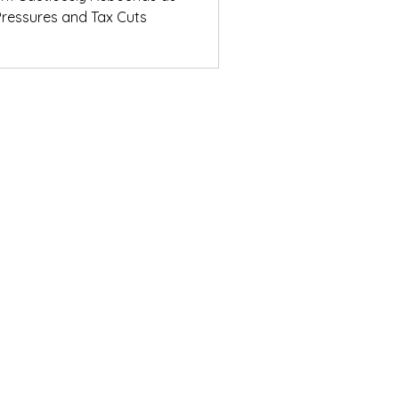
ressures and Tax Cuts
ights from the
ons Breakfast
© Daifuku Oceania