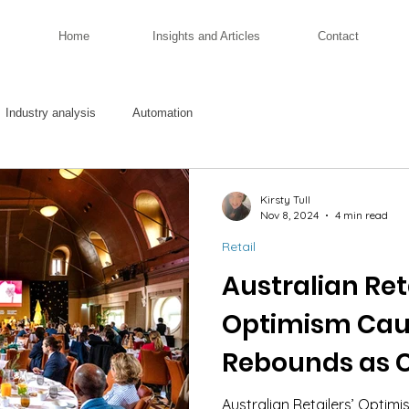
Home
Insights and Articles
Contact
Industry analysis
Automation
Kirsty Tull
Nov 8, 2024
4 min read
Retail
Australian Reta
Optimism Cau
Rebounds as 
Navigate Cost
Australian Retailers’ Opti