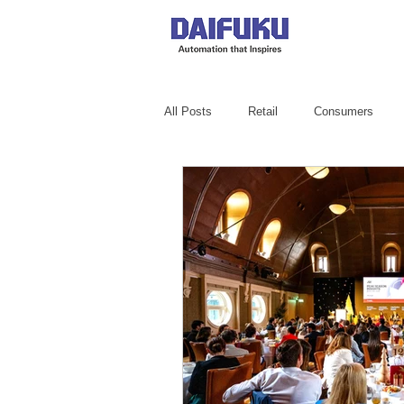
All Posts
Retail
Consumers