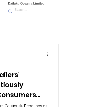
Daifuku Oceania Limited
ilers’
tiously
Consumers
 Pressures and
mism Cautiously Rebounds as