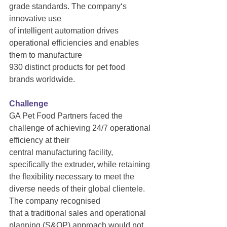
grade standards. The company‘s 
innovative use
of intelligent automation drives 
operational efficiencies and enables 
them to manufacture
930 distinct products for pet food 
brands worldwide.
Challenge
GA Pet Food Partners faced the 
challenge of achieving 24/7 operational 
efficiency at their
central manufacturing facility, 
specifically the extruder, while retaining 
the flexibility necessary to meet the 
diverse needs of their global clientele. 
The company recognised
that a traditional sales and operational 
planning (S&OP) approach would not 