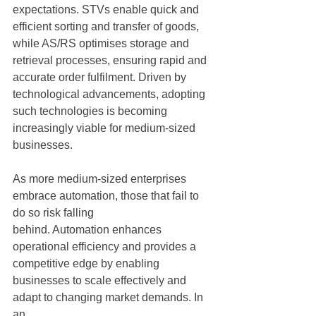
expectations. STVs enable quick and 
efficient sorting and transfer of goods, 
while AS/RS optimises storage and 
retrieval processes, ensuring rapid and 
accurate order fulfilment. Driven by 
technological advancements, adopting 
such technologies is becoming 
increasingly viable for medium-sized 
businesses.
As more medium-sized enterprises 
embrace automation, those that fail to 
do so risk falling
behind. Automation enhances 
operational efficiency and provides a 
competitive edge by enabling 
businesses to scale effectively and 
adapt to changing market demands. In 
an