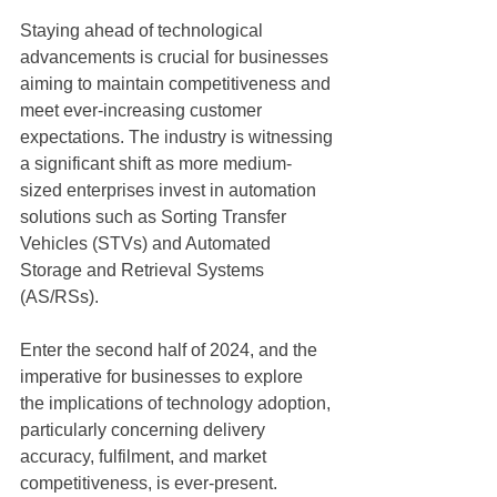
Staying ahead of technological 
advancements is crucial for businesses 
aiming to maintain competitiveness and 
meet ever-increasing customer 
expectations. The industry is witnessing
a significant shift as more medium-
sized enterprises invest in automation 
solutions such as Sorting Transfer 
Vehicles (STVs) and Automated 
Storage and Retrieval Systems 
(AS/RSs). 
Enter the second half of 2024, and the 
imperative for businesses to explore 
the implications of technology adoption, 
particularly concerning delivery 
accuracy, fulfilment, and market
competitiveness, is ever-present.