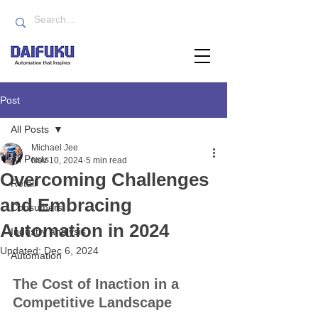
Post
All Posts
Michael Jee
All Posts
Nov 10, 2024
5 min read
Overcoming Challenges
Retail
and Embracing
Consumers
Automation in 2024
Industry analysis
Updated:
Dec 6, 2024
Automation
The Cost of Inaction in a 
Competitive Landscape