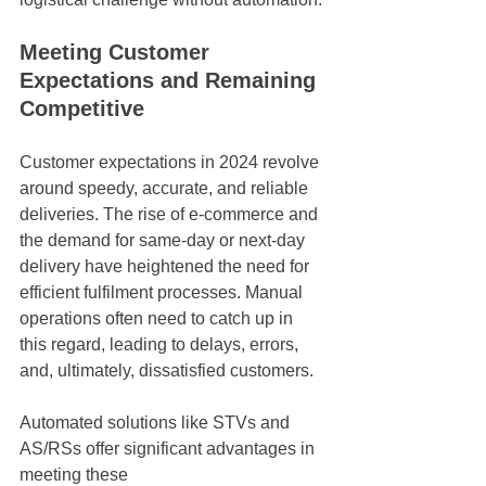
Meeting Customer 
Expectations and Remaining 
Competitive
Customer expectations in 2024 revolve 
around speedy, accurate, and reliable 
deliveries. The rise of e-commerce and 
the demand for same-day or next-day 
delivery have heightened the need for 
efficient fulfilment processes. Manual 
operations often need to catch up in 
this regard, leading to delays, errors, 
and, ultimately, dissatisfied customers.
Automated solutions like STVs and 
AS/RSs offer significant advantages in 
meeting these