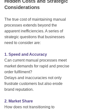
Hidden Costs and Strategic 
Considerations
The true cost of maintaining manual 
processes extends beyond the 
apparent inefficiencies. A series of 
strategic questions that businesses 
need to consider are:
1. Speed and Accuracy
Can current manual processes meet 
market demands for rapid and precise 
order fulfilment?
Delays and inaccuracies not only 
frustrate customers but also erode 
brand reputation.
2. Market Share
How does not transitioning to 