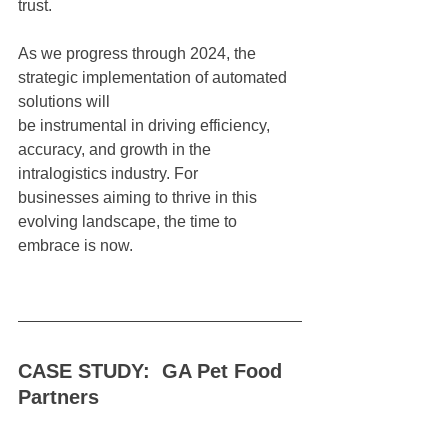
trust.
As we progress through 2024, the 
strategic implementation of automated 
solutions will
be instrumental in driving efficiency, 
accuracy, and growth in the 
intralogistics industry. For
businesses aiming to thrive in this 
evolving landscape, the time to 
embrace is now.
CASE STUDY:  GA Pet Food 
Partners