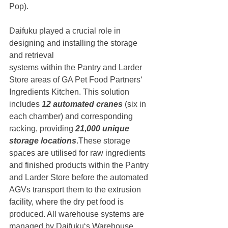
Pop). 
Daifuku played a crucial role in 
designing and installing the storage 
and retrieval
systems within the Pantry and Larder 
Store areas of GA Pet Food Partners‘
Ingredients Kitchen. This solution 
includes 
12 automated cranes 
(six in 
each chamber) and corresponding 
racking, providing
 21,000 unique 
storage locations
.These storage 
spaces are utilised for raw ingredients 
and finished products within the Pantry 
and Larder Store before the automated 
AGVs transport them to the extrusion 
facility, where the dry pet food is 
produced. All warehouse systems are 
managed by Daifuku‘s Warehouse 