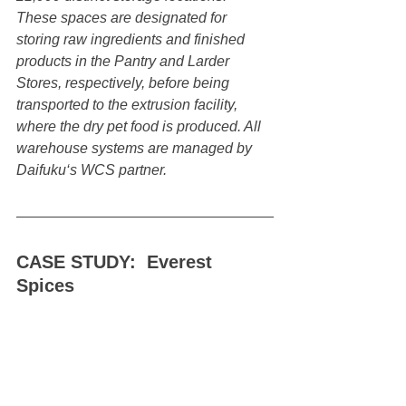
These spaces are designated for 
storing raw ingredients and finished 
products in the Pantry and Larder 
Stores, respectively, before being 
transported to the extrusion facility, 
where the dry pet food is produced. All 
warehouse systems are managed by 
Daifuku‘s WCS partner.
CASE STUDY:  Everest 
Spices