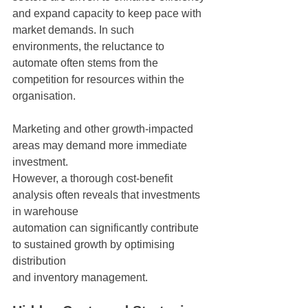
and expand capacity to keep pace with 
market demands. In such 
environments, the reluctance to 
automate often stems from the 
competition for resources within the 
organisation.
Marketing and other growth-impacted 
areas may demand more immediate 
investment.
However, a thorough cost-benefit 
analysis often reveals that investments 
in warehouse
automation can significantly contribute 
to sustained growth by optimising 
distribution
and inventory management.