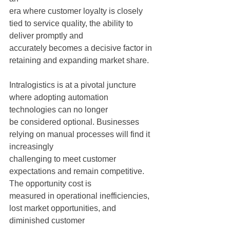
era where customer loyalty is closely 
tied to service quality, the ability to 
deliver promptly and
accurately becomes a decisive factor in 
retaining and expanding market share.
Intralogistics is at a pivotal juncture 
where adopting automation 
technologies can no longer
be considered optional. Businesses 
relying on manual processes will find it 
increasingly
challenging to meet customer 
expectations and remain competitive. 
The opportunity cost is
measured in operational inefficiencies, 
lost market opportunities, and 
diminished customer