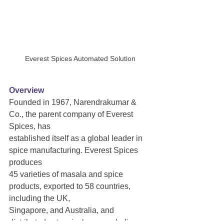
Everest Spices Automated Solution
Overview
Founded in 1967, Narendrakumar & 
Co., the parent company of Everest 
Spices, has
established itself as a global leader in 
spice manufacturing. Everest Spices 
produces
45 varieties of masala and spice 
products, exported to 58 countries, 
including the UK,
Singapore, and Australia, and 
distributed extensively across India. 