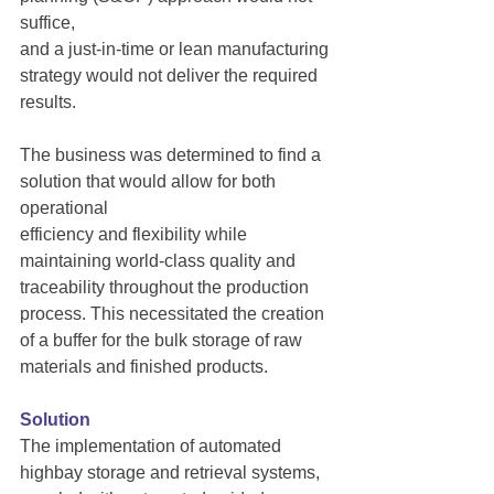
suffice,
and a just-in-time or lean manufacturing 
strategy would not deliver the required 
results.
The business was determined to find a 
solution that would allow for both 
operational
efficiency and flexibility while 
maintaining world-class quality and 
traceability throughout the production 
process. This necessitated the creation 
of a buffer for the bulk storage of raw 
materials and finished products.
Solution
The implementation of automated 
highbay storage and retrieval systems, 