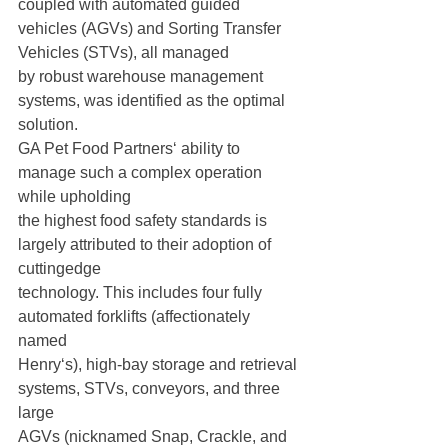
coupled with automated guided 
vehicles (AGVs) and Sorting Transfer 
Vehicles (STVs), all managed
by robust warehouse management 
systems, was identified as the optimal 
solution.
GA Pet Food Partners‘ ability to 
manage such a complex operation 
while upholding
the highest food safety standards is 
largely attributed to their adoption of 
cuttingedge
technology. This includes four fully 
automated forklifts (affectionately 
named
Henry‘s), high-bay storage and retrieval 
systems, STVs, conveyors, and three 
large
AGVs (nicknamed Snap, Crackle, and 