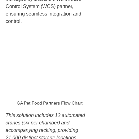
Control System (WCS) partner, 
ensuring seamless integration and 
control.
GA Pet Food Partners Flow Chart
This solution includes 12 automated 
cranes (six per chamber) and 
accompanying racking, providing 
21,000 distinct storage locations. 