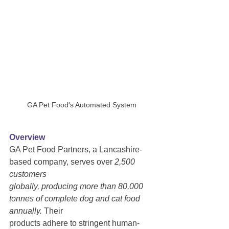
GA Pet Food's Automated System
Overview
GA Pet Food Partners, a Lancashire-
based company, serves over
 2,500 
customers
globally, producing more than 80,000 
tonnes of complete dog and cat food 
annually.
 Their
products adhere to stringent human-