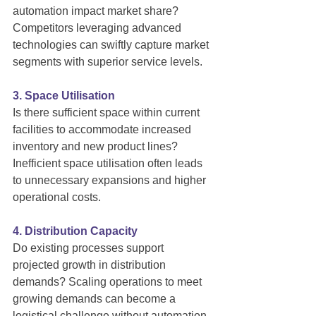
automation impact market share? 
Competitors leveraging advanced 
technologies can swiftly capture market 
segments with superior service levels.
3. Space Utilisation
Is there sufficient space within current 
facilities to accommodate increased 
inventory and new product lines? 
Inefficient space utilisation often leads 
to unnecessary expansions and higher 
operational costs.
4. Distribution Capacity
Do existing processes support 
projected growth in distribution 
demands? Scaling operations to meet 
growing demands can become a 
logistical challenge without automation.