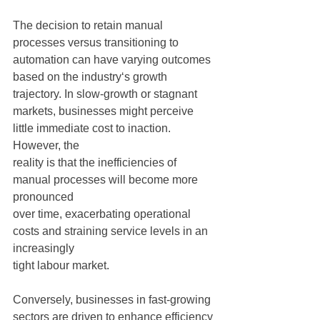
The decision to retain manual 
processes versus transitioning to 
automation can have varying outcomes 
based on the industry‘s growth 
trajectory. In slow-growth or stagnant
markets, businesses might perceive 
little immediate cost to inaction. 
However, the
reality is that the inefficiencies of 
manual processes will become more 
pronounced
over time, exacerbating operational 
costs and straining service levels in an 
increasingly
tight labour market.
Conversely, businesses in fast-growing 
sectors are driven to enhance efficiency 