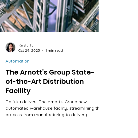
Kirsty Tull
Oct 29, 2025
1 min read
Automation
The Arnott’s Group State-
of-the-Art Distribution
Facility
Daifuku delivers The Arnott's Group new
automated warehouse facility, streamlining the
process from manufacturing to delivery.