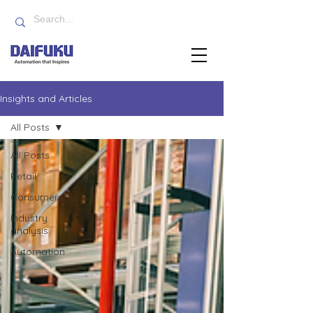
Insights and Articles
All Posts
All Posts
Retail
Consumers
Industry
analysis
Automation