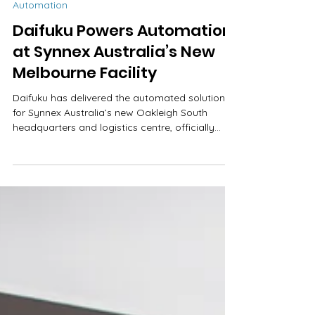
Kirsty Tull
Oct 29, 2025
2 min read
Automation
Daifuku Powers Automation
at Synnex Australia’s New
Melbourne Facility
Daifuku has delivered the automated solution
for Synnex Australia’s new Oakleigh South
headquarters and logistics centre, officially
opening in April 2025. The project, the latest in a
long line of logistics centres delivered across
Asia Pacific, marks a significant step in
strengthening Synnex’s national logistics
capability while showcasing both organisations’
commitment to innovation and operational
excellence. The 44,000 sqm site features a 35-
metre-high, 4,283 sqm high-b