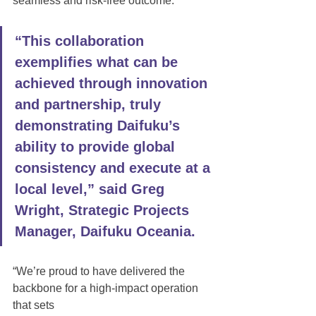
seamless and risk-free outcome.
“This collaboration 
exemplifies what can be 
achieved through innovation 
and partnership, truly 
demonstrating Daifuku’s 
ability to provide global 
consistency and execute at a 
local level,” said Greg 
Wright, Strategic Projects 
Manager, Daifuku Oceania. 
“We’re proud to have delivered the 
backbone for a high-impact operation 
that sets