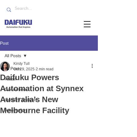
Post
All Posts
Kirsty Tull
All Posts
Oct 29, 2025
2 min read
Daifuku Powers
Retail
Automation at Synnex
Consumers
Australia’s New
Industry analysis
Melbourne Facility
Automation