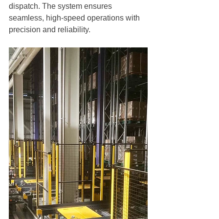
dispatch. The system ensures 
seamless, high-speed operations with 
precision and reliability.