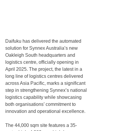
Daifuku has delivered the automated 
solution for Synnex Australia’s new 
Oakleigh South headquarters and 
logistics centre, officially opening in 
April 2025. The project, the latest in a 
long line of logistics centres delivered 
across Asia Pacific, marks a significant 
step in strengthening Synnex’s national 
logistics capability while showcasing 
both organisations’ commitment to 
innovation and operational excellence.
The 44,000 sqm site features a 35-