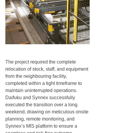
The project required the complete 
relocation of stock, staff, and equipment 
from the neighbouring facility, 
completed within a tight timeframe to 
maintain uninterrupted operations. 
Daifuku and Synnex successfully 
executed the transition over a long 
weekend, drawing on meticulous onsite 
planning, remote monitoring, and 
Synnex’s MIS platform to ensure a 