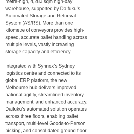
metre-high, 4,283 sqm high-bay 
warehouse, supported by Daifuku’s 
Automated Storage and Retrieval 
System (AS/RS). More than one 
kilometre of conveyors provides high-
speed, accurate pallet handling across 
multiple levels, vastly increasing 
storage capacity and efficiency.
Integrated with Synnex’s Sydney 
logistics centre and connected to its 
global ERP platform, the new 
Melbourne hub delivers improved 
national agility, streamlined inventory 
management, and enhanced accuracy. 
Daifuku’s automated solution operates 
across three floors, enabling pallet 
transport, multi-level Goods-to-Person 
picking, and consolidated ground-floor 